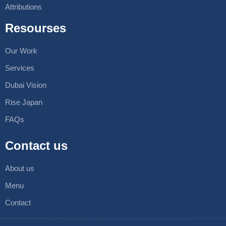
Attributions
Resourses
Our Work
Services
Dubai Vision
Rise Japan
FAQs
Contact us
About us
Menu
Contact