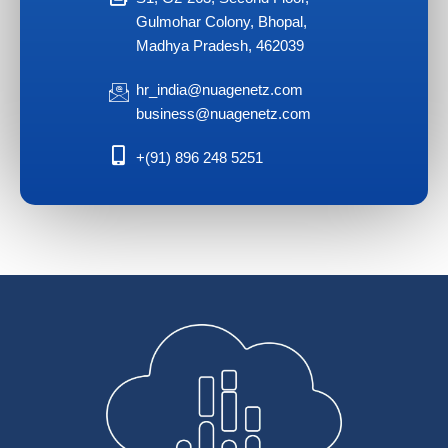
Gulmohar Colony, Bhopal,
Madhya Pradesh, 462039
hr_india@nuagenetz.com
business@nuagenetz.com
+(91) 896 248 5251