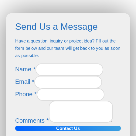
Send Us a Message
Have a question, inquiry or project idea? Fill out the
form below and our team will get back to you as soon
as possible.
Name
*
Email
*
Phone
*
Name
Email
Phone
Comments
*
Contact Us