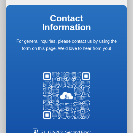
Contact
Information
For general inquiries, please contact us by using the
form on this page. We’d love to hear from you!
S1, G2-263, Second Floor,