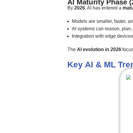
AI Maturity Phase 
By
2026
, AI has entered a
matu
Models are smaller, faster, an
AI systems can reason, plan, 
Integration with edge device
The
AI evolution in 2026
focus
Key AI & ML Tre