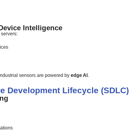
evice Intelligence
 servers:
ices
ndustrial sensors are powered by
edge AI
.
are Development Lifecycle (SDLC)
ing
ations