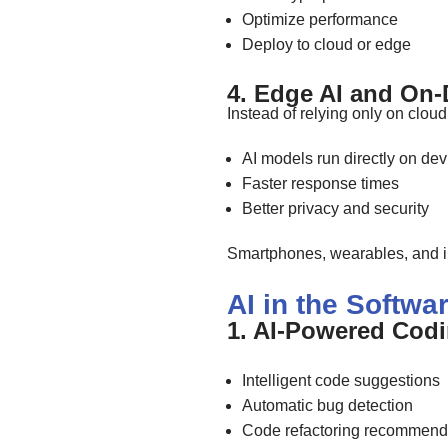
Optimize performance
Deploy to cloud or edge
4. Edge AI and On-D
Instead of relying only on cloud
AI models run directly on dev
Faster response times
Better privacy and security
Smartphones, wearables, and i
AI in the Softw
1. AI-Powered Cod
Intelligent code suggestions
Automatic bug detection
Code refactoring recommend