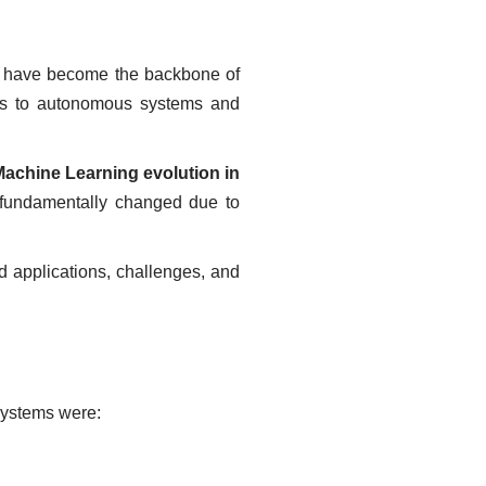
y have become the backbone of
nes to autonomous systems and
Machine Learning evolution in
s fundamentally changed due to
ld applications, challenges, and
systems were: