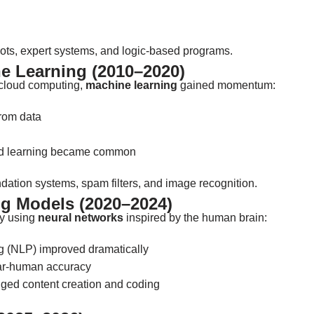
ts, expert systems, and logic-based programs.
e Learning (2010–2020)
 cloud computing,
machine learning
gained momentum:
from data
ed learning became common
dation systems, spam filters, and image recognition.
g Models (2020–2024)
by using
neural networks
inspired by the human brain:
 (NLP) improved dramatically
ar-human accuracy
ed content creation and coding