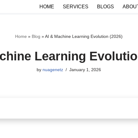
HOME
SERVICES
BLOGS
ABOU
Home
»
Blog
»
AI & Machine Learning Evolution (2026)
chine Learning Evolutio
by
nuagenetz
January 1, 2026