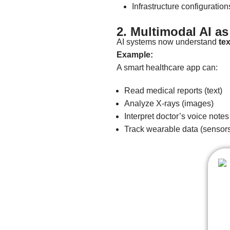
Infrastructure configuration
2. Multimodal AI a
AI systems now understand
te
Example:
A smart healthcare app can:
Read medical reports (text)
Analyze X-rays (images)
Interpret doctor’s voice notes
Track wearable data (sensor