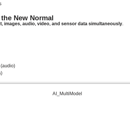
s
s the New Normal
xt, images, audio, video, and sensor data simultaneously
.
 (audio)
s)