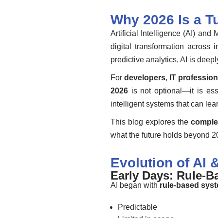
Why 2026 Is a Tu
Artificial Intelligence (AI) a
digital transformation acros
predictive analytics, AI is dee
For
developers
,
IT profession
2026
is not optional—it is es
intelligent systems that can le
This blog explores the
comple
what the future holds beyond 
Evolution of AI 
Early Days: Rule-Ba
AI began with
rule-based sys
Predictable