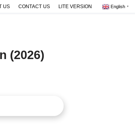
English
T US
CONTACT US
LITE VERSION
▼
n (2026)