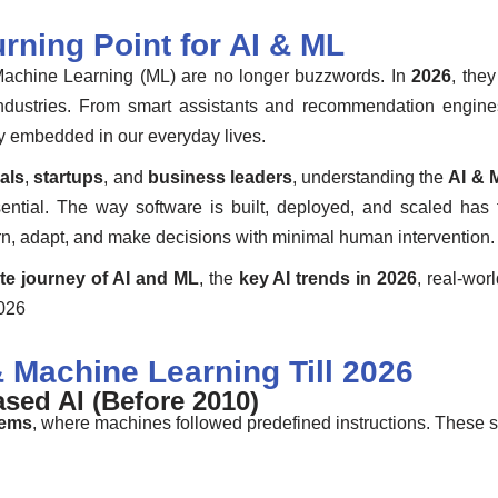
rning Point for AI & ML
nd Machine Learning (ML) are no longer buzzwords. In
2026
, the
s industries. From smart assistants and recommendation engi
ply embedded in our everyday lives.
als
,
startups
, and
business leaders
, understanding the
AI & 
sential. The way software is built, deployed, and scaled ha
arn, adapt, and make decisions with minimal human intervention.
te journey of AI and ML
, the
key AI trends in 2026
, real-wor
2026
& Machine Learning Till 2026
sed AI (Before 2010)
tems
, where machines followed predefined instructions. These 