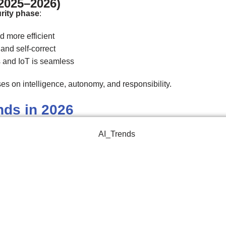
(2025–2026)
rity phase
:
d more efficient
and self-correct
s and IoT is seamless
es on intelligence, autonomy, and responsibility.
nds in 2026