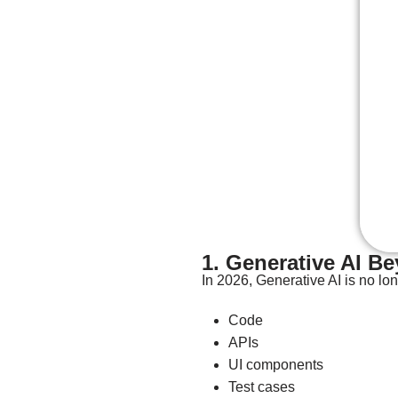
1. Generative AI B
In 2026, Generative AI is no lo
Code
APIs
UI components
Test cases