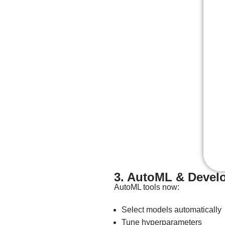
3. AutoML & Develo
AutoML tools now:
Select models automatically
Tune hyperparameters