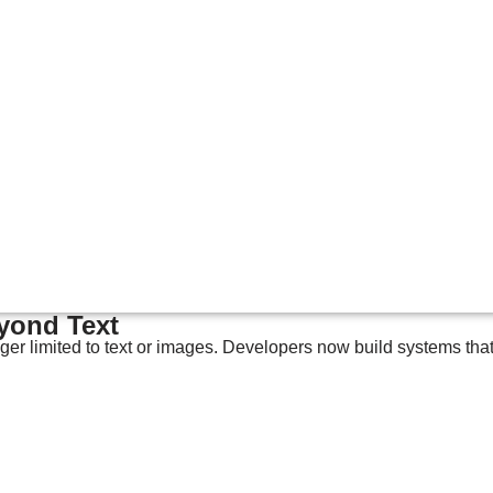
eyond Text
nger limited to text or images. Developers now build systems tha