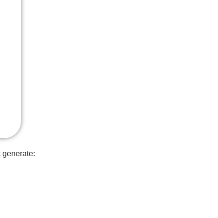
t generate: