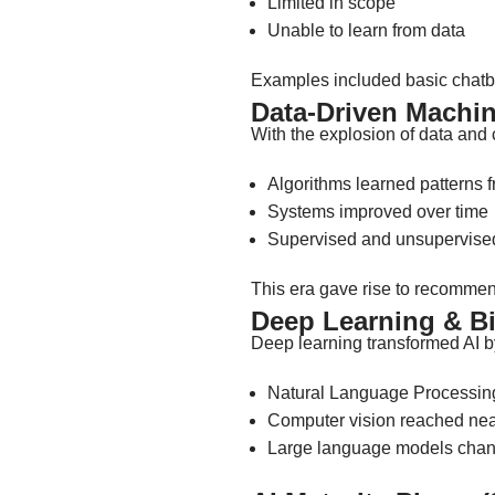
Limited in scope
Unable to learn from data
Examples included basic chatbo
Data-Driven Machin
With the explosion of data and
Algorithms learned patterns 
Systems improved over time
Supervised and unsupervis
This era gave rise to recommen
Deep Learning & Bi
Deep learning transformed AI 
Natural Language Processing
Computer vision reached ne
Large language models chang