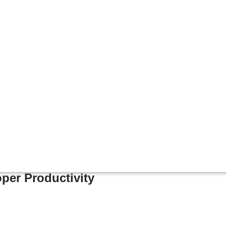
per Productivity